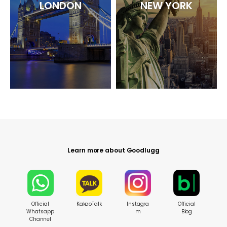
LONDON
NEW YORK
Learn more about Goodlugg
Official
KakaoTalk
Instagra
Official
Whatsapp
m
Blog
Channel