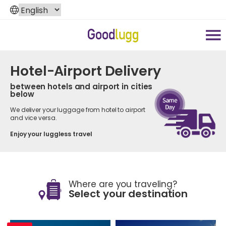
Hotel-Airport Delivery
between hotels and airport in cities
below
We deliver your luggage from hotel to airport
and vice versa.
Enjoy your luggless travel
Where are you traveling?
Select your destination