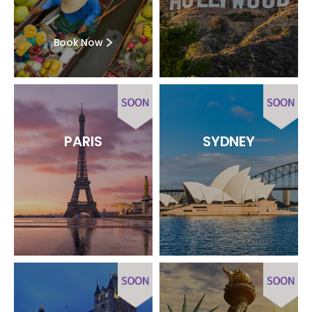
Book Now
PARIS
SYDNEY