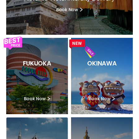
Book Now
FUKUOKA
OKINAWA
Book Now
Book Now