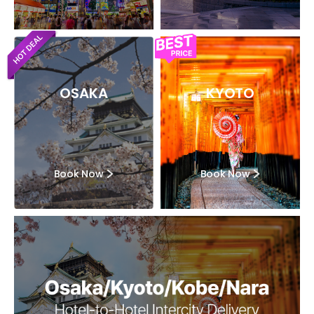
OSAKA
KYOTO
Book Now
Book Now