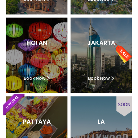
HOI AN
JAKARTA
Book Now
Book Now
PATTAYA
LA