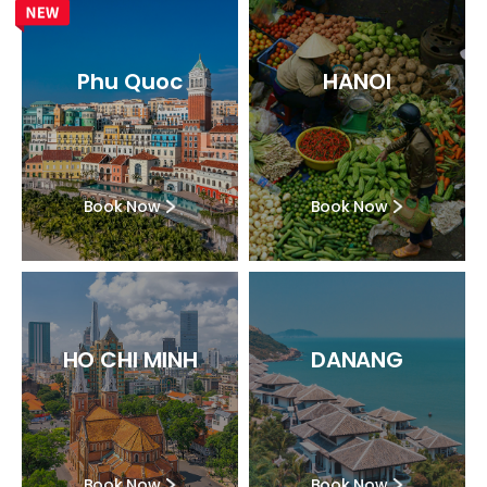
Phu Quoc
HANOI
Book Now
Book Now
HO CHI MINH
DANANG
Book Now
Book Now