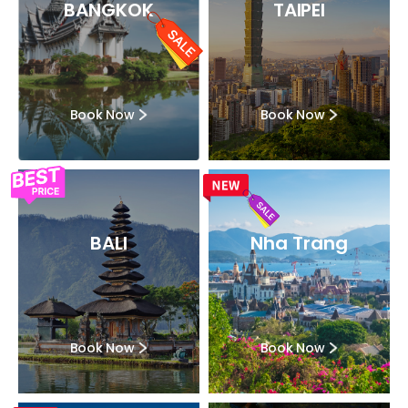
BANGKOK
TAIPEI
Book Now
Book Now
BALI
Nha Trang
Book Now
Book Now