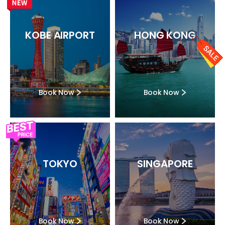
KOBE AIRPORT
HONG KONG
Book Now
Book Now
TOKYO
SINGAPORE
Book Now
Book Now