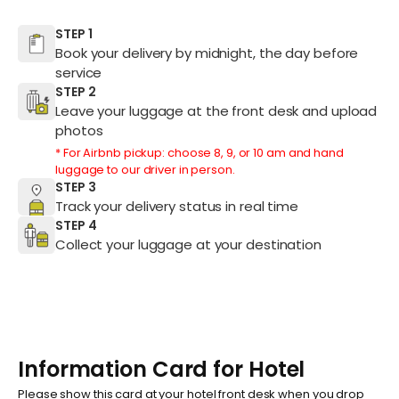
STEP 1
Book your delivery by midnight, the day before
service
STEP 2
Leave your luggage at the front desk and upload
photos
* For Airbnb pickup: choose 8, 9, or 10 am and hand
luggage to our driver in person.
STEP 3
Track your delivery status in real time
STEP 4
Collect your luggage at your destination
Information Card for Hotel
Please show this card at your hotel front desk when you drop