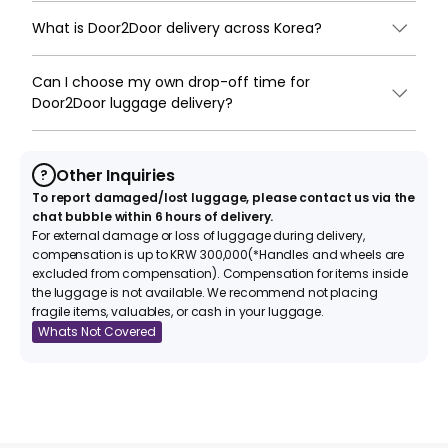
What is Door2Door delivery across Korea?
Can I choose my own drop-off time for
Door2Door luggage delivery?
Other Inquiries
?
To report damaged/lost luggage, please contact us via the
chat bubble within 6 hours of delivery.
For external damage or loss of luggage during delivery,
compensation is up to KRW 300,000(*Handles and wheels are
excluded from compensation). Compensation for items inside
the luggage is not available. We recommend not placing
fragile items, valuables, or cash in your luggage.
Whats Not Covered