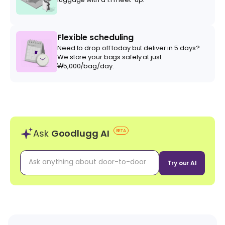
Flexible scheduling
Need to drop off today but deliver in 5 days?
We store your bags safely at just
₩5,000/bag/day.
Ask
Goodlugg AI
BETA
Try our AI