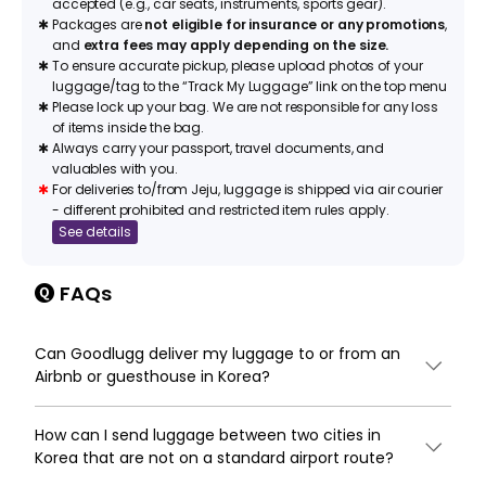
accepted (e.g., car seats, instruments, sports gear).
✱
Packages are
not eligible for insurance or any promotions
,
and
extra fees may apply depending on the size.
✱
To ensure accurate pickup, please upload photos of your
luggage/tag to the “Track My Luggage” link on the top menu
✱
Please lock up your bag. We are not responsible for any loss
of items inside the bag.
✱
Always carry your passport, travel documents, and
valuables with you.
✱
For deliveries to/from Jeju, luggage is shipped via air courier
- different prohibited and restricted item rules apply.
See details
FAQs
Can Goodlugg deliver my luggage to or from an
Airbnb or guesthouse in Korea?
How can I send luggage between two cities in
Korea that are not on a standard airport route?