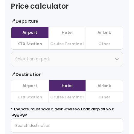
Price calculator
📍
Departure
Airport
Hotel
Airbnb
KTX Station
Cruise Terminal
Other
Select an airport
📍
Destination
Airport
Hotel
Airbnb
KTX Station
Cruise Terminal
Other
* The hotel must have a desk where you can drop off your
luggage