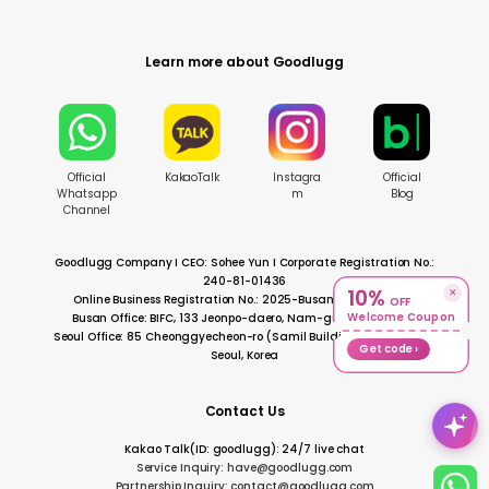
Learn more about Goodlugg
Official
KakaoTalk
Instagra
Official
Whatsapp
m
Blog
Channel
Goodlugg Company I CEO: Sohee Yun I Corporate Registration No.:
240-81-01436
10%
✕
Online Business Registration No.: 2025-BusanNamgu-0728
OFF
Welcome Coupon
Busan Office: BIFC, 133 Jeonpo-daero, Nam-gu, Busan, Korea
Seoul Office: 85 Cheonggyecheon-ro (Samil Building), Jongno-gu,
Get code ›
Seoul, Korea
Contact Us
Kakao Talk(ID: goodlugg): 24/7 live chat
Service Inquiry: have@goodlugg.com
Partnership Inquiry: contact@goodlugg.com