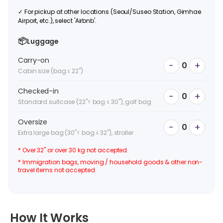
✓
For pickup at other locations (Seoul/Suseo Station, Gimhae
Airport, etc.), select 'Airbnb'.
📦
Luggage
Carry-on
−
+
0
Cabin size (bag ≤ 22")
Checked-in
−
+
0
Standard suitcase (22"< bag ≤ 30"), golf bag
Oversize
−
+
0
Extra large bag (30"< bag ≤ 32"), stroller
* Over 32" or over 30 kg not accepted.
* Immigration bags, moving / household goods & other non-
travel items not accepted.
How It Works