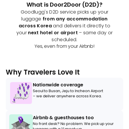
What is Door2Door (D2D)?
Goodlugg's D2D service picks up your
luggage
from any accommodation
across Korea
and delivers it directly to
your
next hotel or airport
– same day or
scheduled.
Yes, even from your Airbnb!
Why Travelers Love It
Nationwide coverage
Seoul to Busan, Jeju to Incheon Airport
– we deliver anywhere across Korea.
Airbnb & guesthouses too
No front desk? No problem. We pick up your
luggage with a 1:1 meet-up.