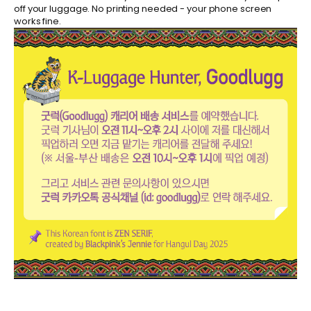
off your luggage. No printing needed - your phone screen
works fine.