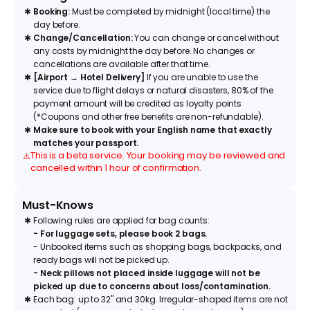
✱
Booking:
Must be completed by midnight (local time) the
day before.
✱
Change/Cancellation:
You can change or cancel without
any costs by midnight the day before. No changes or
cancellations are available after that time.
✱
[Airport → Hotel Delivery]
If you are unable to use the
service due to flight delays or natural disasters, 80% of the
payment amount will be credited as loyalty points
(*Coupons and other free benefits are non-refundable).
✱
Make sure to book with your English name that exactly
matches your passport.
This is a beta service. Your booking may be reviewed and
⚠️
cancelled within 1 hour of confirmation.
Must-Knows
✱
Following rules are applied for bag counts:
- For luggage sets, please book 2 bags.
- Unbooked items such as shopping bags, backpacks, and
ready bags will not be picked up.
- Neck pillows not placed inside luggage will not be
picked up due to concerns about loss/contamination.
✱
Each bag: up to 32" and 30kg. Irregular-shaped items are not