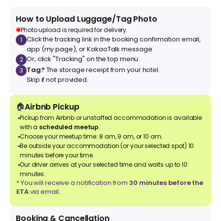
How to Upload Luggage/Tag Photo
✱
Photo upload is required for delivery.
Click the tracking link in the booking confirmation email,
1
app (my page), or KakaoTalk message
Or, click "Tracking" on the top menu
2
Tag?
The storage receipt from your hotel.
3
Skip if not provided.
🏠
Airbnb Pickup
Pickup from Airbnb or unstaffed accommodation is available
with a
scheduled meetup
.
Choose your meetup time: 8 am, 9 am, or 10 am.
Be outside your accommodation (or your selected spot) 10
minutes before your time.
Our driver arrives at your selected time and waits up to 10
minutes.
* You will receive a notification from
30 minutes before the
ETA
via email.
Booking & Cancellation