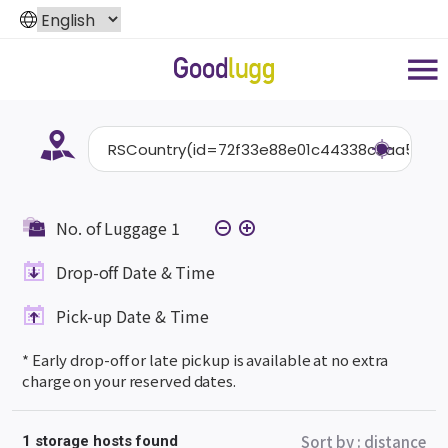
No. of Luggage
1
Drop-off Date & Time
Pick-up Date & Time
* Early drop-off or late pickup is available at no extra
charge on your reserved dates.
Sort by
:
distance
1 storage hosts found