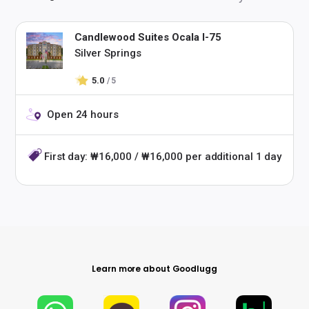
Candlewood Suites Ocala I-75
Silver Springs
5.0
/ 5
Open 24 hours
First day: ₩16,000 / ₩16,000 per additional 1 day
Learn more about Goodlugg